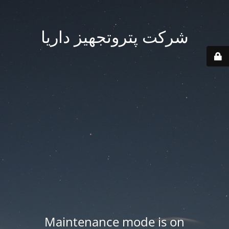
شرکت پتروتجهیز داریا
Maintenance mode is on