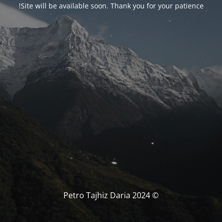
Site will be available soon. Thank you for your patience!
© Petro Tajhiz Daria 2024