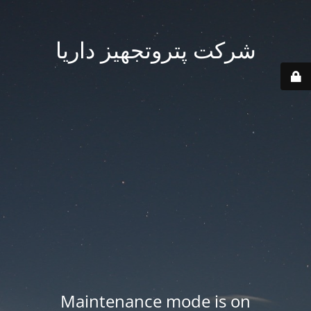
شرکت پتروتجهیز داریا
Maintenance mode is on