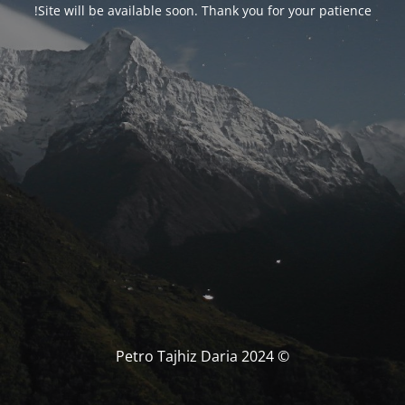
Site will be available soon. Thank you for your patience!
© Petro Tajhiz Daria 2024